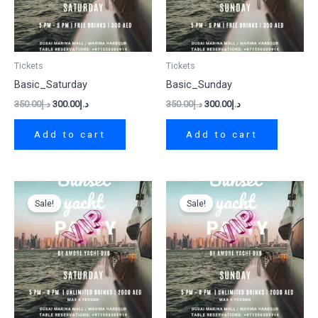
Tickets
Tickets
Basic_Saturday
Basic_Sunday
350.00
د.إ
300.00
د.إ
350.00
د.إ
300.00
د.إ
Add to cart
Add to cart
Original
Current
Original
Current
price
price
price
price
Sale!
Sale!
was:
is:
was:
is:
د.إ2,500.00.
د.إ2,000.00.
د.إ2,500.00.
د.إ2,000.00.