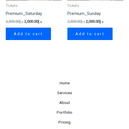
Tickets
Tickets
Premium_Saturday
Premium_Sunday
2,500.00
د.إ
2,000.00
د.إ
2,500.00
د.إ
2,000.00
د.إ
Add to cart
Add to cart
Home
Services
About
Portfolio
Pricing